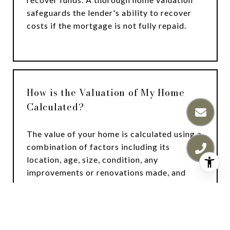
safeguards the lender's ability to recover
costs if the mortgage is not fully repaid.
How is the Valuation of My Home
Calculated?
The value of your home is calculated using a
combination of factors including its
location, age, size, condition, any
improvements or renovations made, and
recent sale prices of comparable homes in
the neighborhood. It also factors in current
market trends and local market conditions.
The valuation tool is dynamic and can be