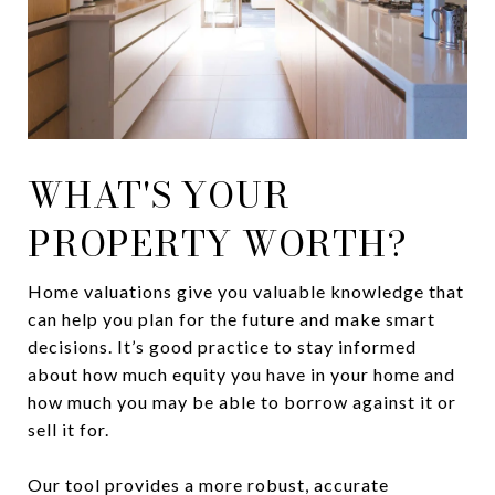
WHAT'S YOUR
PROPERTY WORTH?
Home valuations give you valuable knowledge that
can help you plan for the future and make smart
decisions. It’s good practice to stay informed
about how much equity you have in your home and
how much you may be able to borrow against it or
sell it for.
Our tool provides a more robust, accurate