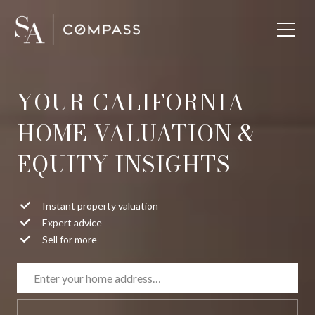
YOUR CALIFORNIA
HOME VALUATION &
EQUITY INSIGHTS
Instant property valuation
Expert advice
Sell for more