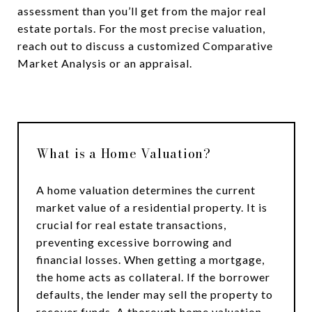
assessment than you’ll get from the major real
estate portals. For the most precise valuation,
reach out to discuss a customized Comparative
Market Analysis or an appraisal.
What is a Home Valuation?
A home valuation determines the current
market value of a residential property. It is
crucial for real estate transactions,
preventing excessive borrowing and
financial losses. When getting a mortgage,
the home acts as collateral. If the borrower
defaults, the lender may sell the property to
recover funds. A thorough home valuation