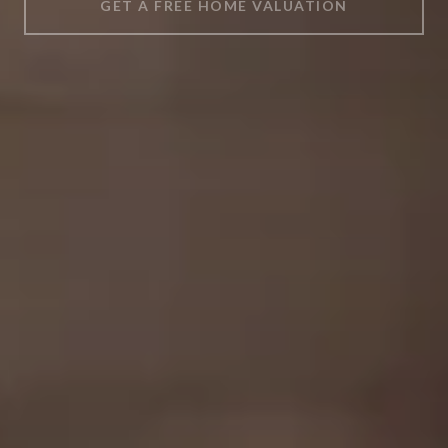
GET A FREE HOME VALUATION